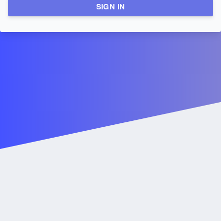
SIGN IN