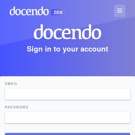
ZEN
Sign in to your account
EMAIL
PASSWORD