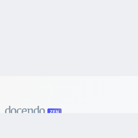
ZEN
Automatic School Scheduling
LEGAL
Terms of Service